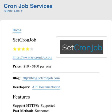
Skip
Cron Job Services
to
Submit One
↑
main
content
Home
Breadcrumb
SetCronJob
https://www.setcronjob.com
Price
$10 - $100 per year
Blog
http://blog.setcronjob.com
Developers
API Documentation
Features
Support HTTPS
Supported
Post Method
Supported