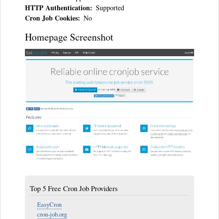
HTTP Authentication
Supported
Cron Job Cookies
No
Homepage Screenshot
Top 5 Free Cron Job Providers
EasyCron
cron-job.org